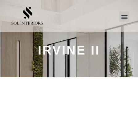
IRVINE II