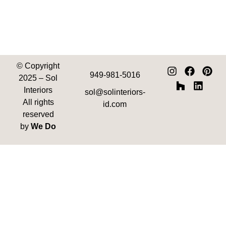
© Copyright
949-981-5016
2025
– Sol
Interiors
sol@solinteriors-
All rights
id.com
reserved
by
We Do